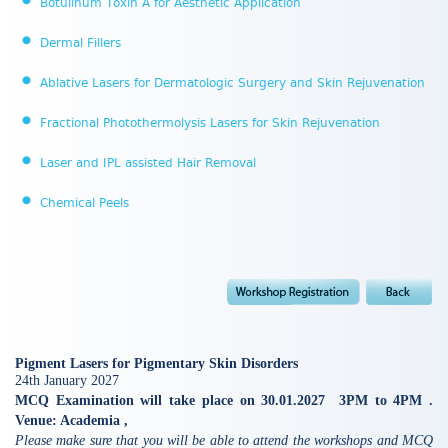
Botulinum Toxin A for Aesthetic Application
Dermal Fillers
Ablative Lasers for Dermatologic Surgery and Skin Rejuvenation
Fractional Photothermolysis Lasers for Skin Rejuvenation
Laser and IPL assisted Hair Removal
Chemical Peels
Pigment Lasers for Pigmentary Skin Disorders
24th January 2027
MCQ Examination will take place on 30.01.2027 3PM to 4PM .
Venue: Academia ,
Please make sure that you will be able to attend the workshops and MCQ