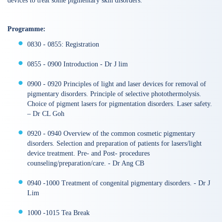
devices to treat some pigmentary skin disorders.
Programme:
0830 - 0855: Registration
0855 - 0900 Introduction - Dr J lim
0900 - 0920 Principles of light and laser devices for removal of
pigmentary disorders. Principle of selective photothermolysis.
Choice of pigment lasers for pigmentation disorders. Laser safety.
– Dr CL Goh
0920 - 0940 Overview of the common cosmetic pigmentary
disorders. Selection and preparation of patients for lasers/light
device treatment. Pre- and Post- procedures
counseling/preparation/care. - Dr Ang CB
0940 -1000 Treatment of congenital pigmentary disorders. - Dr J
Lim
1000 -1015 Tea Break