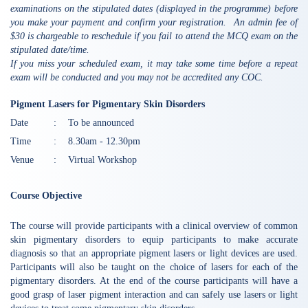
examinations on the stipulated dates (displayed in the programme) before
you make your payment and confirm your registration. An admin fee of
$30 is chargeable to reschedule if you fail to attend the MCQ exam on the
stipulated date/time.
If you miss your scheduled exam, it may take some time before a repeat
exam will be conducted and you may not be accredited any COC.
Pigment Lasers for Pigmentary Skin Disorders
Date
:
To be announced
Time
:
8.30am - 12.30pm
Venue
:
Virtual Workshop
Course Objective
The course will provide participants with a clinical overview of common
skin pigmentary disorders to equip participants to make accurate
diagnosis so that an appropriate pigment lasers or light devices are used.
Participants will also be taught on the choice of lasers for each of the
pigmentary disorders. At the end of the course participants will have a
good grasp of laser pigment interaction and can safely use lasers or light