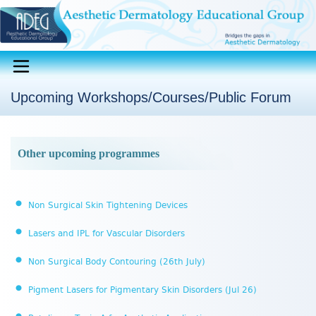
Upcoming Workshops/Courses/Public Forum
Other upcoming programmes
Non Surgical Skin Tightening Devices
Lasers and IPL for Vascular Disorders
Non Surgical Body Contouring (26th July)
Pigment Lasers for Pigmentary Skin Disorders (Jul 26)