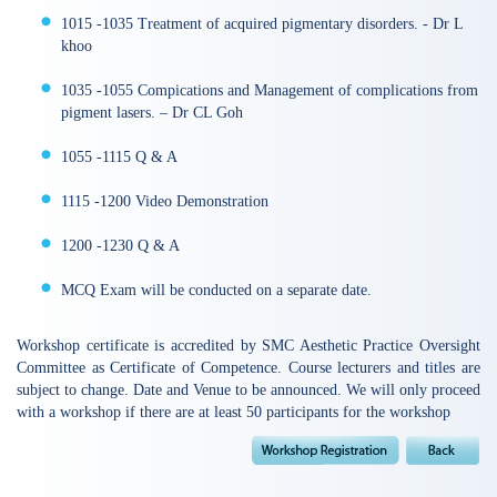
1015 -1035 Treatment of acquired pigmentary disorders. - Dr L
khoo
1035 -1055 Compications and Management of complications from
pigment lasers. – Dr CL Goh
1055 -1115 Q & A
1115 -1200 Video Demonstration
1200 -1230 Q & A
MCQ Exam will be conducted on a separate date.
Workshop certificate is accredited by SMC Aesthetic Practice Oversight
Committee as Certificate of Competence. Course lecturers and titles are
subject to change. Date and Venue to be announced. We will only proceed
with a workshop if there are at least 50 participants for the workshop