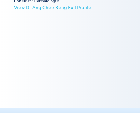
Consultant Dermatologist
View Dr Ang Chee Beng Full Profile
Quick Links :
Professor Goh's Profile
Dr Khoo Shih Wee 's Profile
Dr Joyce Lim Teng Ee's Profile
Dr Ang Chee Beng's Profile