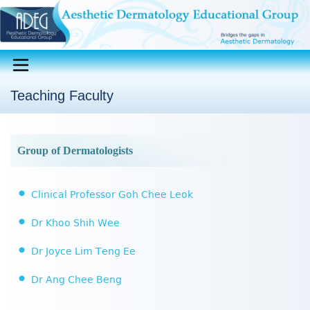
Teaching Faculty
Group of Dermatologists
Clinical Professor Goh Chee Leok
Dr Khoo Shih Wee
Dr Joyce Lim Teng Ee
Dr Ang Chee Beng