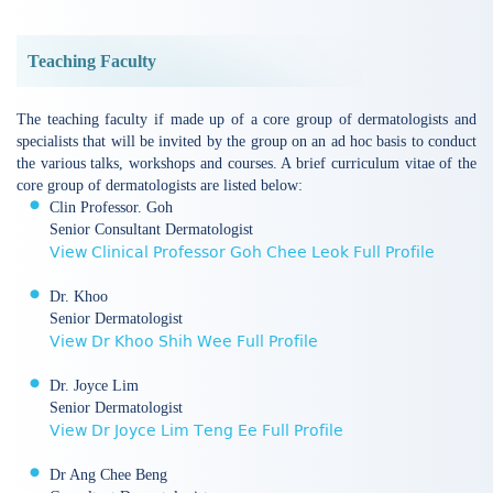
Teaching Faculty
The teaching faculty if made up of a core group of dermatologists and
specialists that will be invited by the group on an ad hoc basis to conduct
the various talks, workshops and courses. A brief curriculum vitae of the
core group of dermatologists are listed below:
Clin Professor. Goh
Senior Consultant Dermatologist
View Clinical Professor Goh Chee Leok Full Profile
Dr. Khoo
Senior Dermatologist
View Dr Khoo Shih Wee Full Profile
Dr. Joyce Lim
Senior Dermatologist
View Dr Joyce Lim Teng Ee Full Profile
Dr Ang Chee Beng