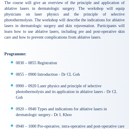
The course will give an overview of the principle and application of
ablative lasers in dermatologic surgery. The workshop will equip
physicians on laser physics and the principle of selective
photothermolysis. The workshop will describe the indications for ablative
lasers in dermatologic surgery and skin rejuvenation. Participants will
learn how to use ablative lasers, including pre and post-operative skin
care and how to prevent complications from ablative lasers.
Programme:
0830 – 0855 Registration
0855 – 0900 Introduction - Dr CL Goh
0900 – 0920 Laser physics and principle of selective
photothermolysis and its application in ablative lasers - Dr CL
Goh
0920 – 0940 Types and indications for ablative lasers in
dermatologic surgery.- Dr L Khoo
0940 – 1000 Pre-operative, intra-operative and post-operative care