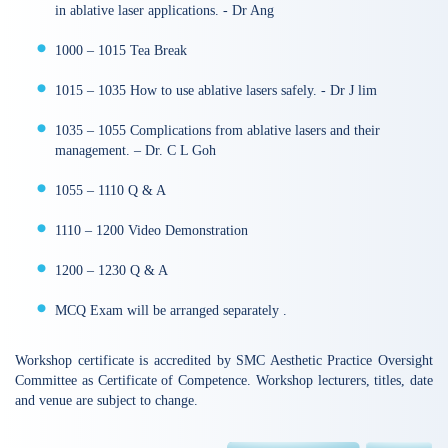
in ablative laser applications. - Dr Ang
1000 – 1015 Tea Break
1015 – 1035 How to use ablative lasers safely. - Dr J lim
1035 – 1055 Complications from ablative lasers and their
management. – Dr. C L Goh
1055 – 1110 Q & A
1110 – 1200 Video Demonstration
1200 – 1230 Q & A
MCQ Exam will be arranged separately .
Workshop certificate is accredited by SMC Aesthetic Practice Oversight
Committee as Certificate of Competence. Workshop lecturers, titles, date
and venue are subject to change.