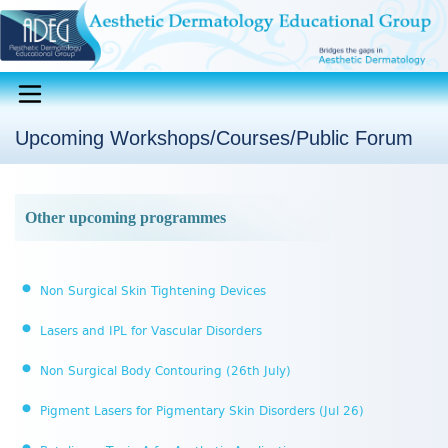
Upcoming Workshops/Courses/Public Forum
Other upcoming programmes
Non Surgical Skin Tightening Devices
Lasers and IPL for Vascular Disorders
Non Surgical Body Contouring (26th July)
Pigment Lasers for Pigmentary Skin Disorders (Jul 26)