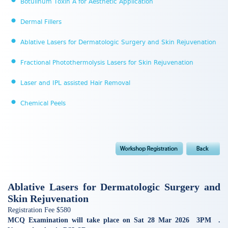
Botulinum Toxin A for Aesthetic Application
Dermal Fillers
Ablative Lasers for Dermatologic Surgery and Skin Rejuvenation
Fractional Photothermolysis Lasers for Skin Rejuvenation
Laser and IPL assisted Hair Removal
Chemical Peels
Ablative Lasers for Dermatologic Surgery and
Skin Rejuvenation
Registration Fee $580
MCQ Examination will take place on Sat 28 Mar 2026 3PM .