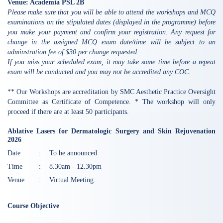
Venue: Academia PSL 2B
Please make sure that you will be able to attend the workshops and MCQ
examinations on the stipulated dates (displayed in the programme) before
you make your payment and confirm your registration. Any request for
change in the assigned MCQ exam date/time will be subject to an
adminstration fee of $30 per change requested.
If you miss your scheduled exam, it may take some time before a repeat
exam will be conducted and you may not be accredited any COC.
** Our Workshops are accreditation by SMC Aesthetic Practice Oversight
Committee as Certificate of Competence. * The workshop will only
proceed if there are at least 50 participants.
Ablative Lasers for Dermatologic Surgery and Skin Rejuvenation
2026
Date
:
To be announced
Time
:
8.30am - 12.30pm
Venue
:
Virtual Meeting.
Course Objective