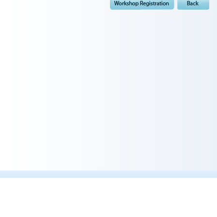
Quick Links :
Professor Goh's Profile
Dr Khoo Shih Wee 's Profile
Dr Joyce Lim Teng Ee's Profile